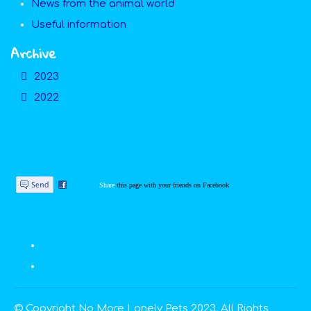
News from the animal world
Useful information
Archive
2023
2022
Share
this page with your friends on Facebook
© Copyright No More Lonely Pets 2023. All Rights