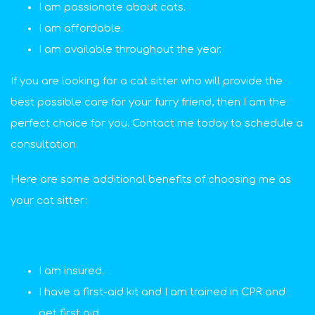
I am passionate about cats.
I am affordable.
I am available throughout the year.
If you are looking for a cat sitter who will provide the
best possible care for your furry friend, then I am the
perfect choice for you. Contact me today to schedule a
consultation.
Here are some additional benefits of choosing me as
your cat sitter:
I am insured.
I have a first-aid kit and I am trained in CPR and
pet first aid.