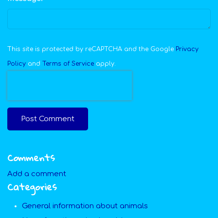
This site is protected by reCAPTCHA and the Google
Privacy
Policy
and
Terms of Service
apply.
Post Comment
Comments
Add a comment
Categories
General information about animals