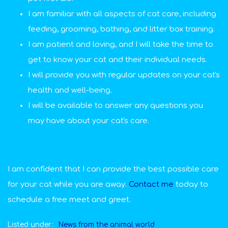
I am familiar with all aspects of cat care, including
feeding, grooming, bathing, and litter box training.
I am patient and loving, and I will take the time to
get to know your cat and their individual needs.
I will provide you with regular updates on your cat's
health and well-being.
I will be available to answer any questions you
may have about your cat's care.
I am confident that I can provide the best possible care
for your cat while you are away.
Contact me
today to
schedule a free meet and greet.
Listed under:
News from the animal world