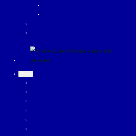
Client Log In
New Clients register interest
Our Blog
More
Close
Home page
Dog Walks
Pet Visits
Contact us
Gallery
Booking and pet record system