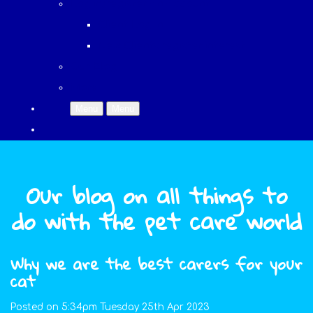
Log in/register an account
Client Log In
New Clients register interest
Our Blog
More
Menu
Menu
Our blog on all things to
do with the pet care world
Why we are the best carers for your
cat
Posted on
5:34pm Tuesday 25th Apr 2023