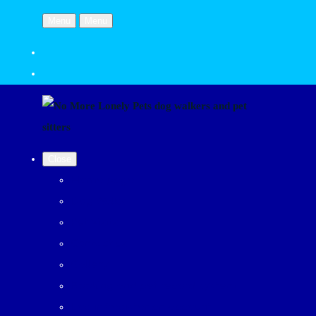
Menu
Menu
Close
Home page
Dog Walks
Pet Visits
Contact us
Gallery
Booking and pet record system
Log in/register an account