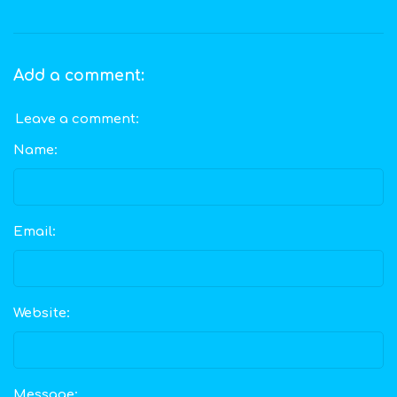
Add a comment:
Leave a comment:
Name:
Email:
Website:
Message: