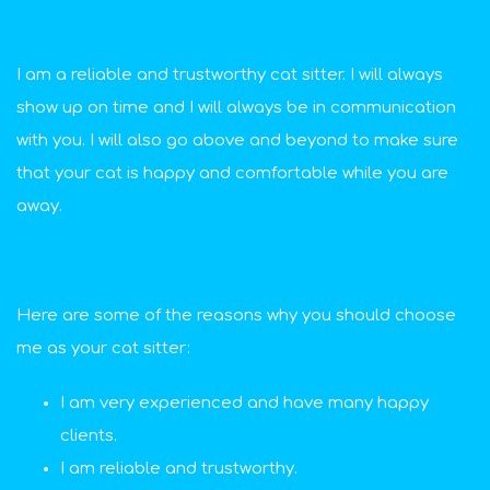
I am a reliable and trustworthy cat sitter. I will always
show up on time and I will always be in communication
with you. I will also go above and beyond to make sure
that your cat is happy and comfortable while you are
away.
Here are some of the reasons why you should choose
me as your cat sitter:
I am very experienced and have many happy
clients.
I am reliable and trustworthy.