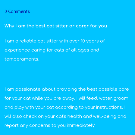
0 Comments
Why I am the best cat sitter or carer for you
I am a reliable cat sitter with over 10 years of
experience caring for cats of all ages and
temperaments.
I am passionate about providing the best possible care
for your cat while you are away. I will feed, water, groom,
and play with your cat according to your instructions. I
will also check on your cat's health and well-being and
report any concerns to you immediately.