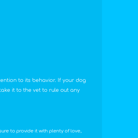
tention to its behavior. If your dog
ake it to the vet to rule out any
re to provide it with plenty of love,