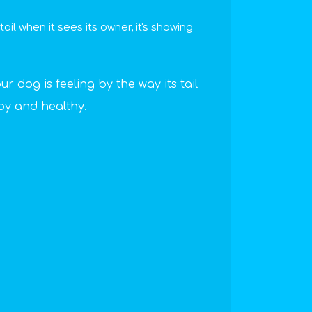
il when it sees its owner, it's showing
ur dog is feeling by the way its tail
py and healthy.