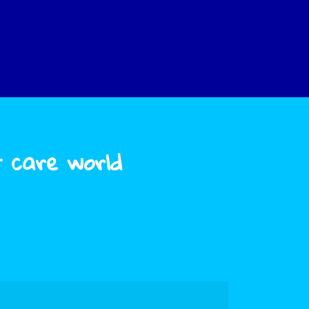
t care world