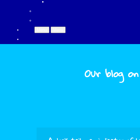
New Clients register interest
Our Blog
More
Menu
Menu
Our blog on