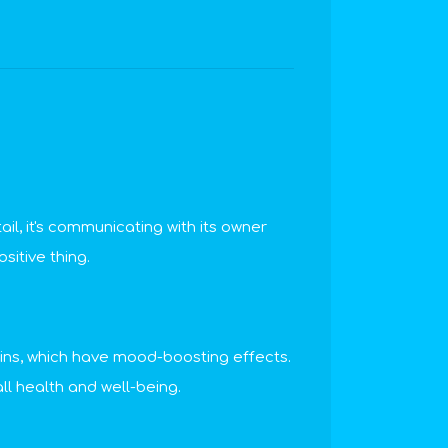
ail, it's communicating with its owner
sitive thing.
hins, which have mood-boosting effects.
l health and well-being.