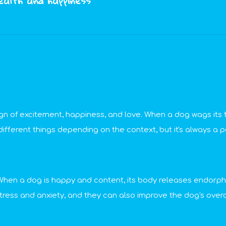
health and happiness
 sign of excitement, happiness, and love. When a dog wags its t
ferent things depending on the context, but it's always a po
g. When a dog is happy and content, its body releases endorp
ress and anxiety, and they can also improve the dog's overal