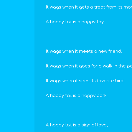
It wags when it gets a treat from its mo
A happy tail is a happy toy.
It wags when it meets a new friend,
It wags when it goes for a walk in the pa
It wags when it sees its favorite bird,
A happy tail is a happy bark.
A happy tail is a sign of love,