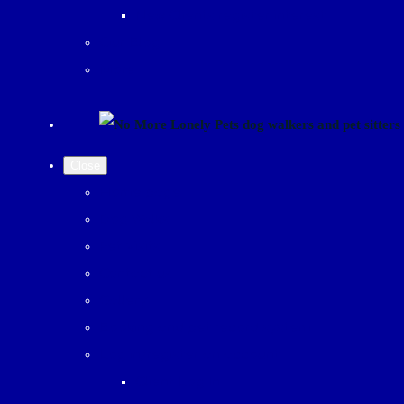
New Clients register interest
Our Blog
More
Close
Home page
Dog Walks
Pet Visits
Contact us
Gallery
Booking and pet record system
Log in/register an account
Client Log In