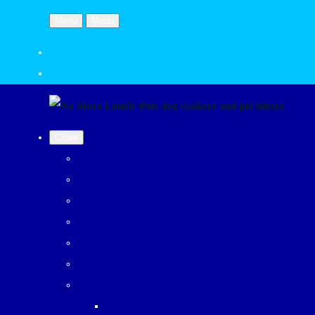
Menu
Menu
Close
Home page
Dog Walks
Pet Visits
Contact us
Gallery
Booking and pet record system
Log in/register an account
Client Log In