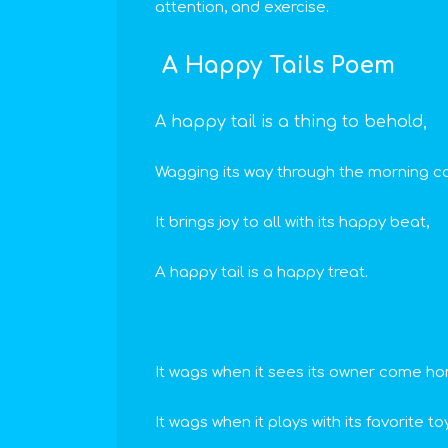
attention, and exercise.
A Happy Tails Poem
A happy tail is a thing to behold,
Wagging its way through the morning co
It brings joy to all with its happy beat,
A happy tail is a happy treat.
It wags when it sees its owner come h
It wags when it plays with its favorite toy