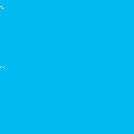
m,
rk,