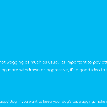
s not wagging as much as usual, it's important to pay at
being more withdrawn or aggressive, it's a good idea to t
happy dog. If you want to keep your dog's tail wagging, make su