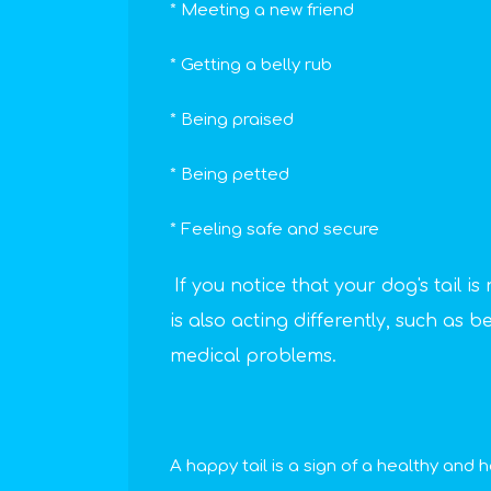
* Meeting a new friend
* Getting a belly rub
* Being praised
* Being petted
* Feeling safe and secure
If you notice that your dog's tail i
is also acting differently, such as 
medical problems.
A happy tail is a sign of a healthy and 