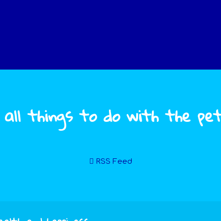
 all things to do with the pe
RSS Feed