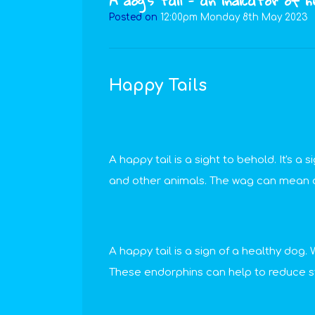
A dog’s tail - an indicator of 
Posted on
12:00pm Monday 8th May 2023
Happy Tails
A happy tail is a sight to behold. It's a
and other animals. The wag can mean dif
A happy tail is a sign of a healthy do
These endorphins can help to reduce st