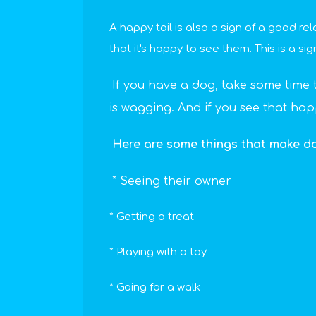
A happy tail is also a sign of a good re
that it's happy to see them. This is a sig
If you have a dog, take some time to 
is wagging. And if you see that ha
Here are some things that make dog
* Seeing their owner
* Getting a treat
* Playing with a toy
* Going for a walk