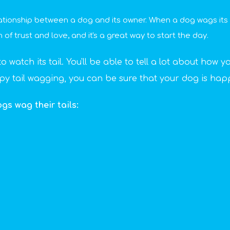
lationship between a dog and its owner. When a dog wags its ta
n of trust and love, and it's a great way to start the day.
watch its tail. You'll be able to tell a lot about how yo
ppy tail wagging, you can be sure that your dog is hap
s wag their tails: